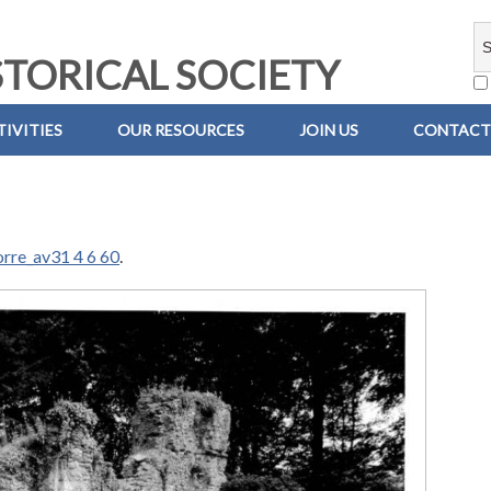
TORICAL SOCIETY
IVITIES
OUR RESOURCES
JOIN US
CONTACT
orre_av31 4 6 60
.