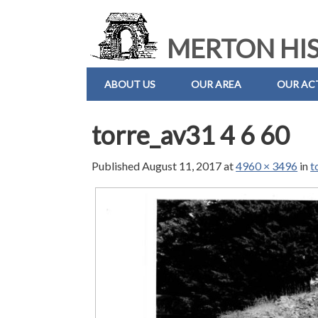
MERTON HIS
ABOUT US
OUR AREA
OUR ACT
torre_av31 4 6 60
Published
August 11, 2017
at
4960 × 3496
in
t