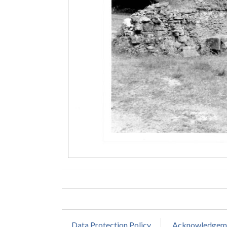
Data Protection Policy
Acknowledgem