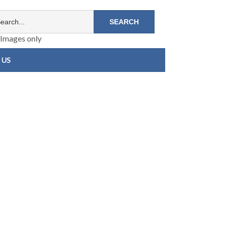
Images only
 US