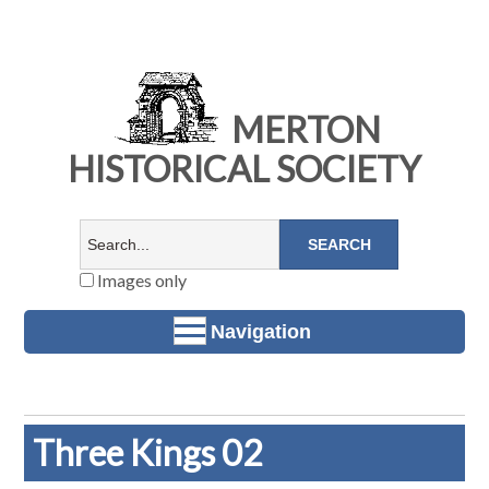
MERTON
HISTORICAL SOCIETY
Images only
Navigation
Three Kings 02