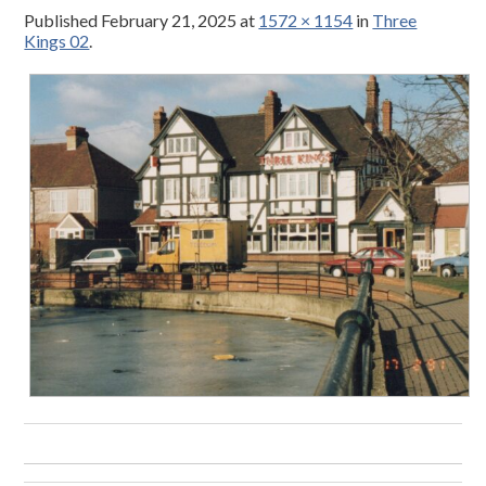
Published
February 21, 2025
at
1572 × 1154
in
Three
Kings 02
.