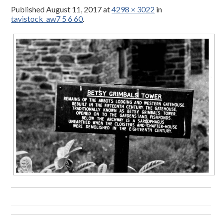
Published
August 11, 2017
at
4298 × 3022
in
tavistock_aw7 5 6 60
.