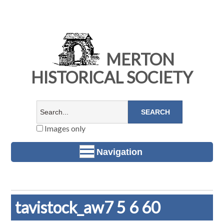
MERTON
HISTORICAL SOCIETY
Images only
Navigation
tavistock_aw7 5 6 60