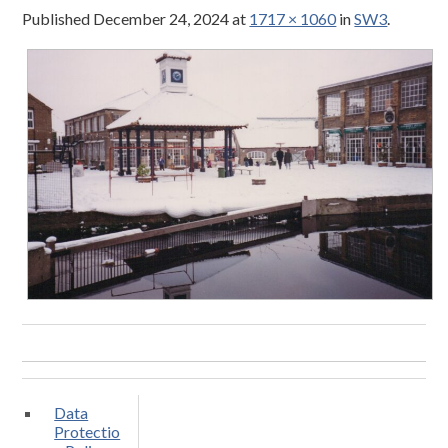
Published
December 24, 2024
at
1717 × 1060
in
SW3
.
Data
Protectio