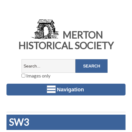
MERTON
HISTORICAL SOCIETY
Images only
Navigation
SW3