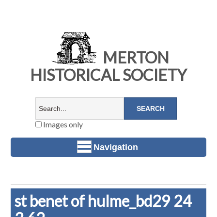
MERTON
HISTORICAL SOCIETY
Images only
Navigation
st benet of hulme_bd29 24