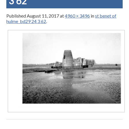
3 62
Published
August 11, 2017
at
4960 × 3496
in
st benet of
hulme_bd29 24 3 62
.