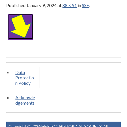
Published
January 9, 2024
at
88 × 91
in
SSE
.
Data
Protectio
n Policy
Acknowle
dgements
Copyright © 2026
MERTON HISTORICAL SOCIETY
. All