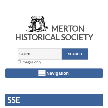
MERTON
HISTORICAL SOCIETY
Images only
Navigation
SSE