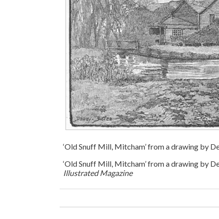
‘Old Snuff Mill, Mitcham’ from a drawing by 
‘Old Snuff Mill, Mitcham’ from a drawing by 
Illustrated Magazine