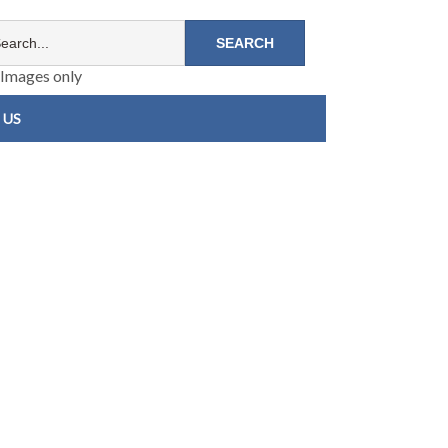
Images only
 US