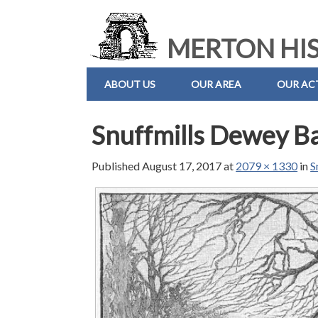
MERTON HIS
ABOUT US
OUR AREA
OUR ACT
Snuffmills Dewey B
Published
August 17, 2017
at
2079 × 1330
in
S