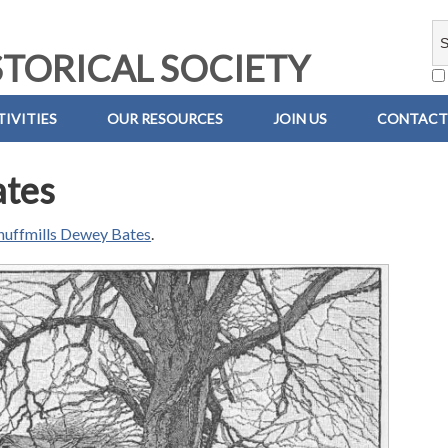
TORICAL SOCIETY
IVITIES
OUR RESOURCES
JOIN US
CONTACT
ates
nuffmills Dewey Bates
.