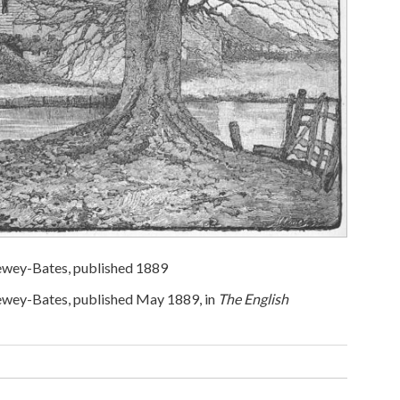
Dewey-Bates, published 1889
Dewey-Bates, published May 1889, in
The English