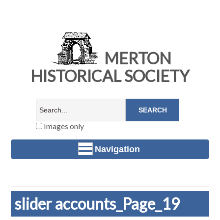
MERTON
HISTORICAL SOCIETY
Images only
Navigation
slider accounts_Page_19