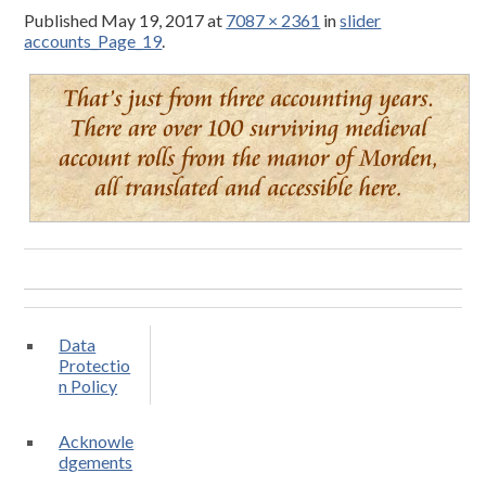
Published
May 19, 2017
at
7087 × 2361
in
slider
accounts_Page_19
.
Data
Protectio
n Policy
Acknowle
dgements