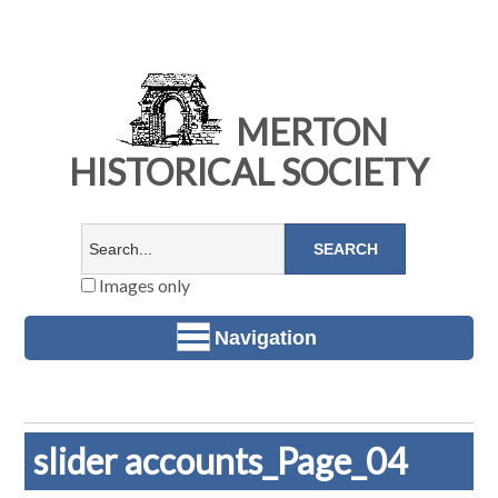
MERTON
HISTORICAL SOCIETY
Images only
Navigation
slider accounts_Page_04