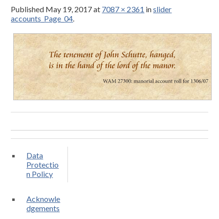
Published
May 19, 2017
at
7087 × 2361
in
slider
accounts_Page_04
.
Data
Protectio
n Policy
Acknowle
dgements