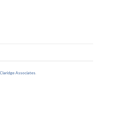
laridge Associates
.