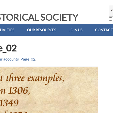
TORICAL SOCIETY
IVITIES
OUR RESOURCES
JOIN US
CONTACT
e_02
der accounts_Page_02
.