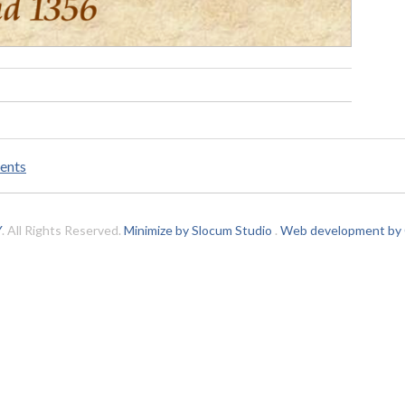
ents
Y
. All Rights Reserved.
Minimize by Slocum Studio
.
Web development by C