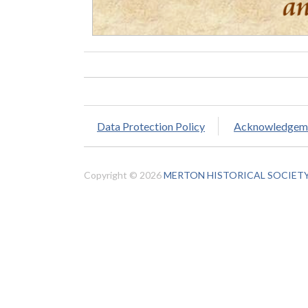
Data Protection Policy
Acknowledgem
Copyright © 2026
MERTON HISTORICAL SOCIET