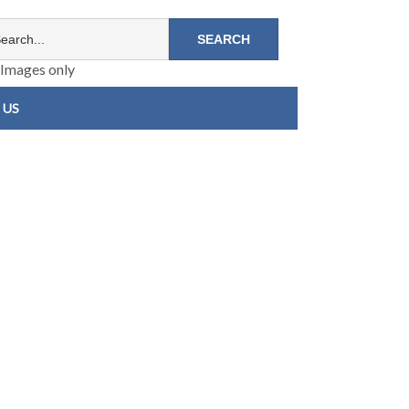
Images only
 US