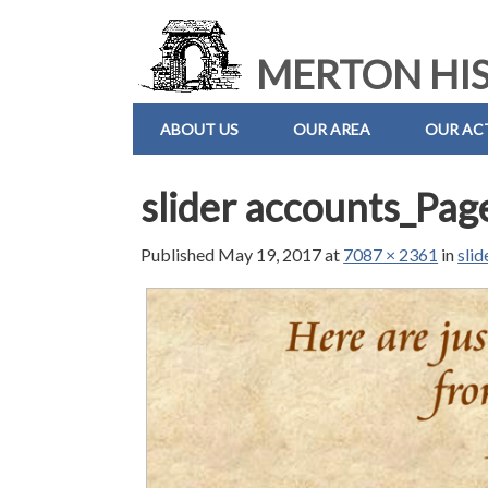
MERTON HIS
ABOUT US
OUR AREA
OUR ACT
slider accounts_Pag
Published
May 19, 2017
at
7087 × 2361
in
sli