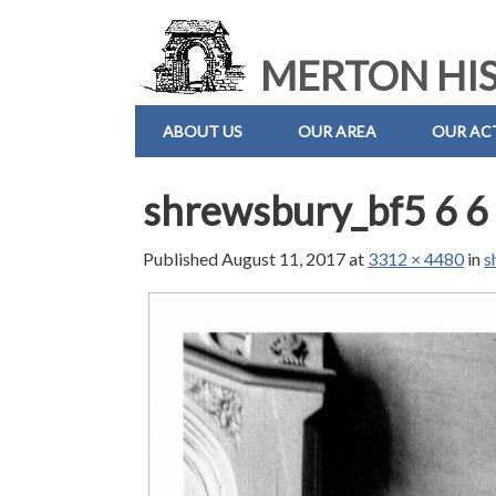
MERTON HIS
ABOUT US
OUR AREA
OUR ACT
shrewsbury_bf5 6 6
Published
August 11, 2017
at
3312 × 4480
in
s