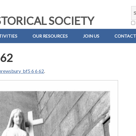
TORICAL SOCIETY
IVITIES
OUR RESOURCES
JOIN US
CONTACT
 62
hrewsbury_bf5 6 6 62
.