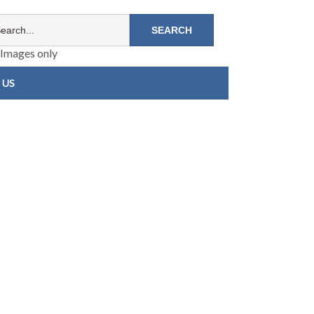
Images only
 US