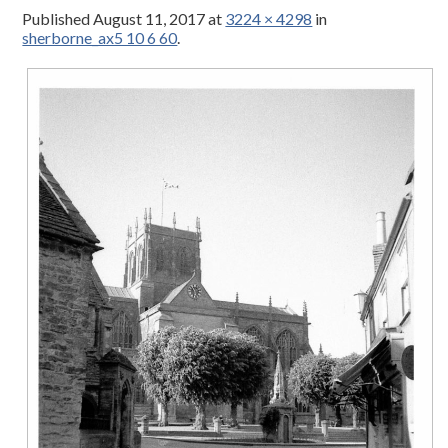
Published
August 11, 2017
at
3224 × 4298
in
sherborne_ax5 10 6 60
.