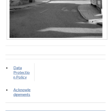
Data
Protectio
n Policy
Acknowle
dgements