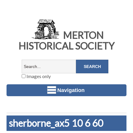
MERTON
HISTORICAL SOCIETY
Images only
Navigation
sherborne_ax5 10 6 60