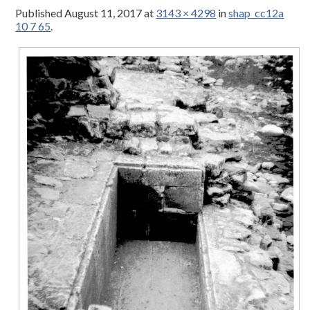
Published
August 11, 2017
at
3143 × 4298
in
shap_cc12a
10 7 65
.