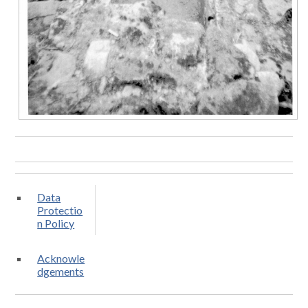
Data
Protectio
n Policy
Acknowle
dgements