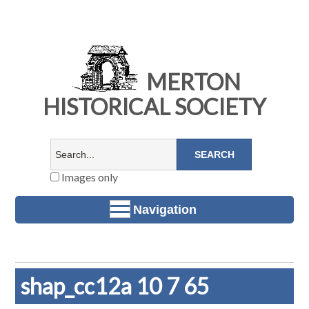
MERTON
HISTORICAL SOCIETY
Images only
Navigation
shap_cc12a 10 7 65