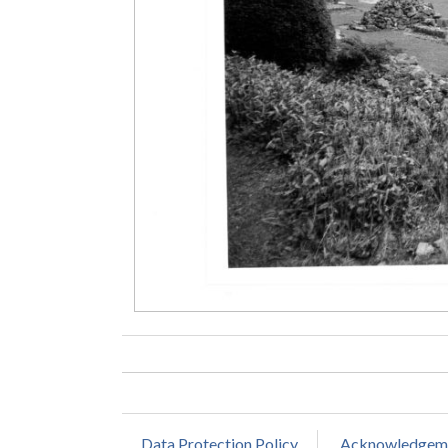
Data Protection Policy
Acknowledgem