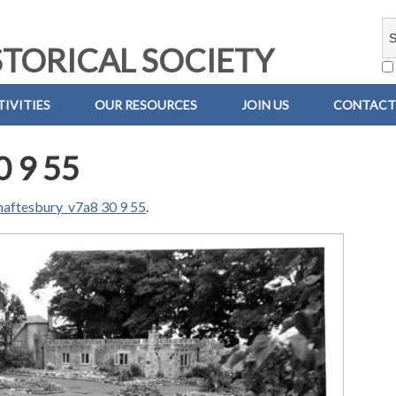
TORICAL SOCIETY
IVITIES
OUR RESOURCES
JOIN US
CONTACT
0 9 55
haftesbury_v7a8 30 9 55
.