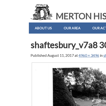
MERTON HIS
ABOUT US
OUR AREA
OUR ACT
shaftesbury_v7a8 3
Published
August 11, 2017
at
4960 × 3496
in
s