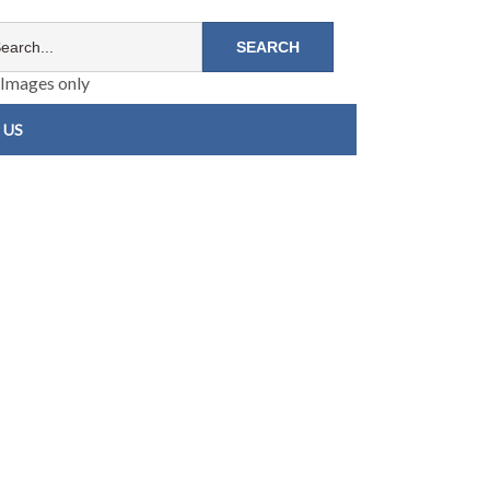
Images only
 US