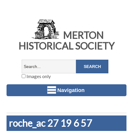
MERTON
HISTORICAL SOCIETY
Images only
Navigation
roche_ac 27 19 6 57