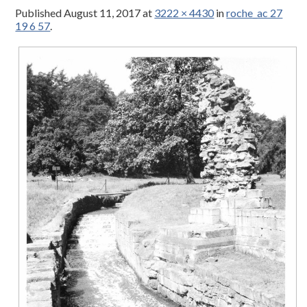
Published
August 11, 2017
at
3222 × 4430
in
roche_ac 27
19 6 57
.