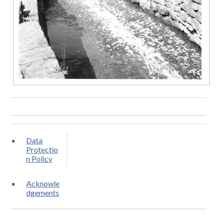
Data
Protectio
n Policy
Acknowle
dgements