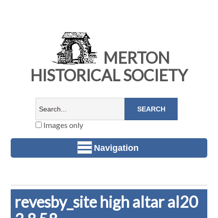
MERTON
HISTORICAL SOCIETY
Images only
Navigation
revesby_site high altar al20