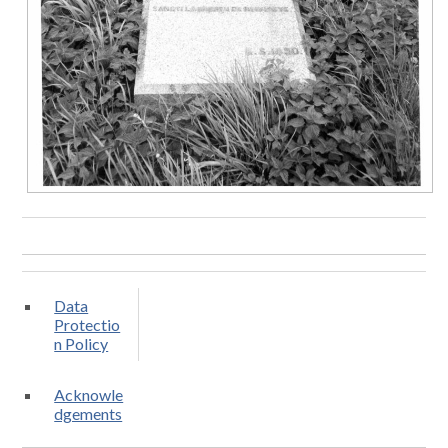
Data
Protectio
n Policy
Acknowle
dgements