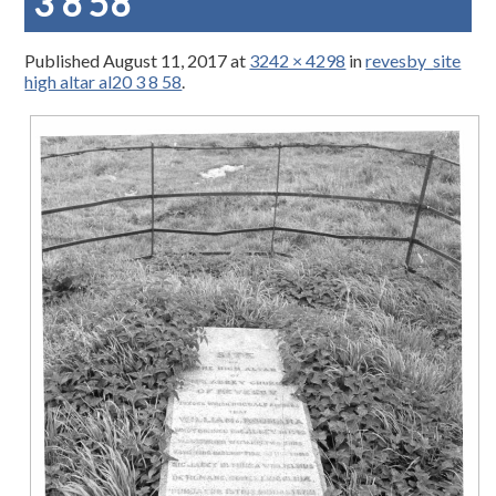
3 8 58
Published
August 11, 2017
at
3242 × 4298
in
revesby_site
high altar al20 3 8 58
.