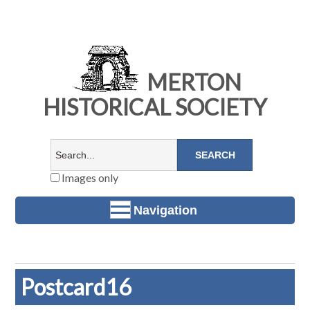
MERTON
HISTORICAL SOCIETY
Images only
Navigation
Postcard16