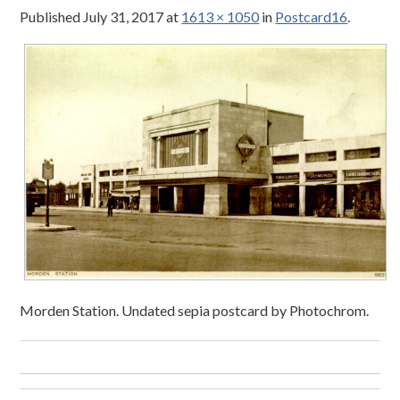
Published
July 31, 2017
at
1613 × 1050
in
Postcard16
.
Morden Station. Undated sepia postcard by Photochrom.