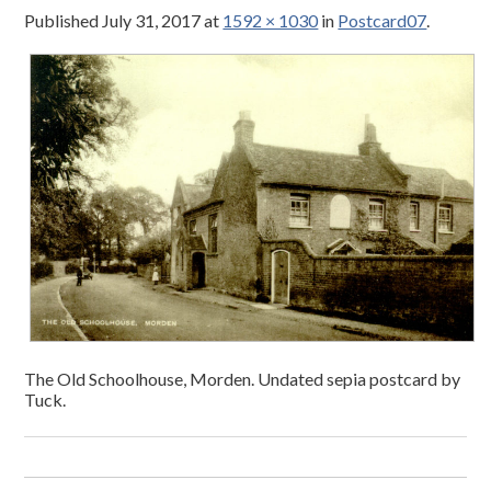
Published
July 31, 2017
at
1592 × 1030
in
Postcard07
.
The Old Schoolhouse, Morden. Undated sepia postcard by
Tuck.