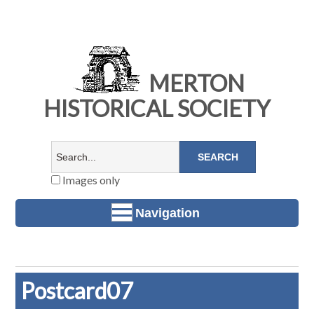
MERTON
HISTORICAL SOCIETY
Images only
Navigation
Postcard07