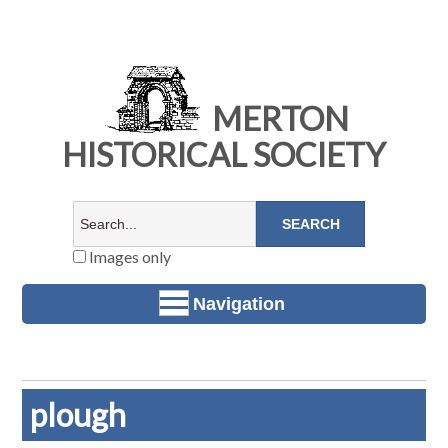
MERTON
HISTORICAL SOCIETY
Images only
Navigation
plough