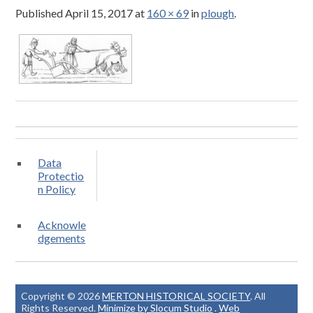
Published
April 15, 2017
at
160 × 69
in
plough
.
Data
Protectio
n Policy
Acknowle
dgements
Copyright © 2026
MERTON HISTORICAL SOCIETY
. All
Rights Reserved.
Minimize by Slocum Studio
.
Web