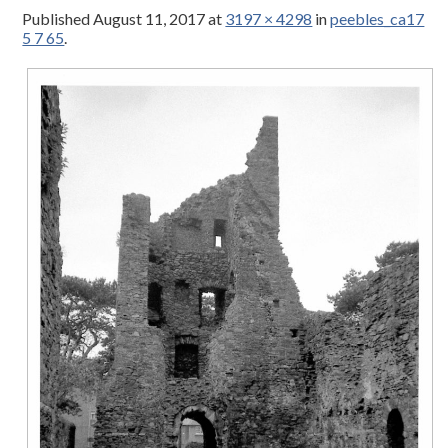
Published
August 11, 2017
at
3197 × 4298
in
peebles_ca17
5 7 65
.