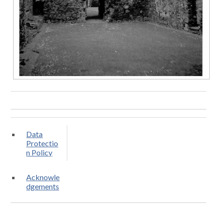
Data
Protectio
n Policy
Acknowle
dgements