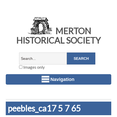
MERTON
HISTORICAL SOCIETY
Images only
Navigation
peebles_ca17 5 7 65