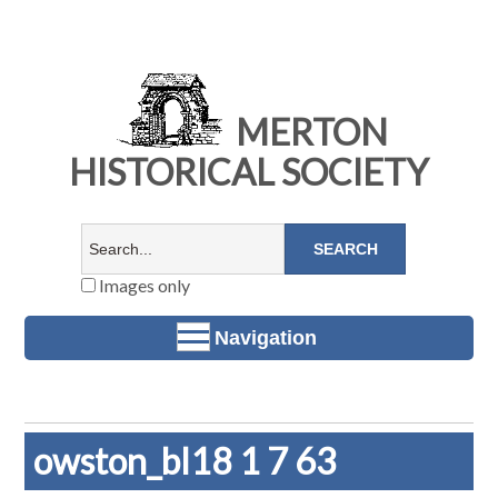
MERTON
HISTORICAL SOCIETY
Images only
Navigation
owston_bl18 1 7 63