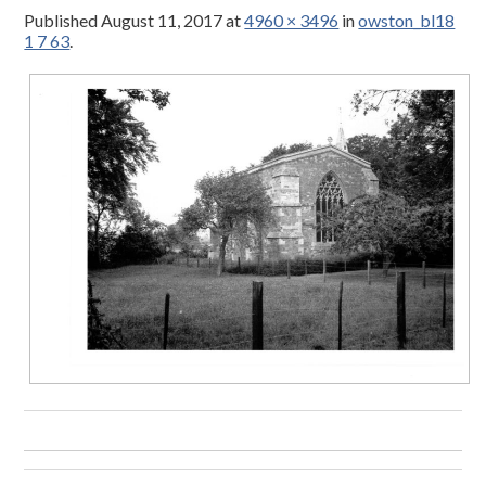
Published
August 11, 2017
at
4960 × 3496
in
owston_bl18
1 7 63
.