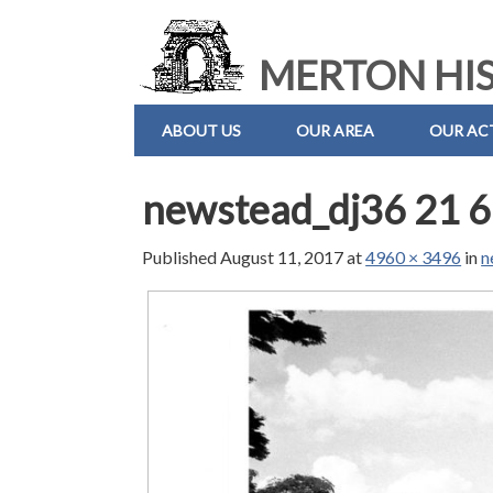
MERTON HIS
ABOUT US
OUR AREA
OUR ACT
newstead_dj36 21 6
Published
August 11, 2017
at
4960 × 3496
in
n