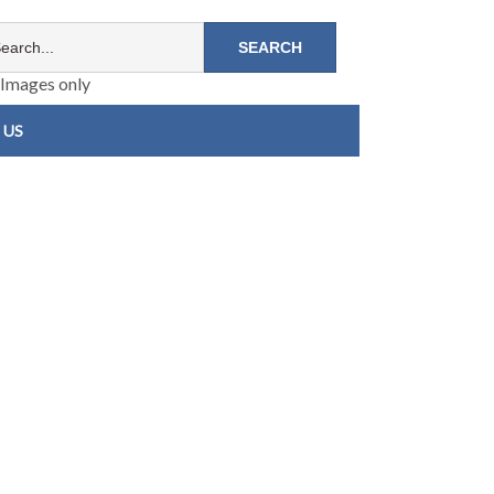
Images only
 US