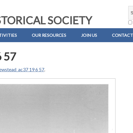
TORICAL SOCIETY
IVITIES
OUR RESOURCES
JOIN US
CONTACT
6 57
ewstead_ac37 19 6 57
.