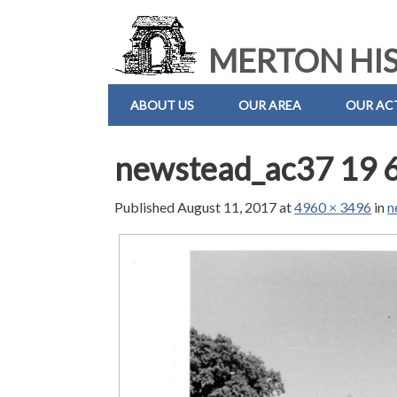
MERTON HIS
ABOUT US
OUR AREA
OUR ACT
newstead_ac37 19 
Published
August 11, 2017
at
4960 × 3496
in
n