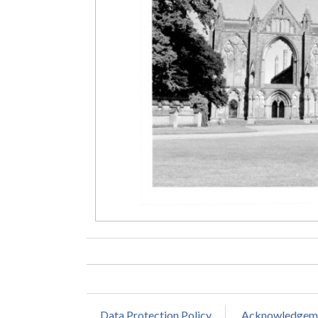
Data Protection Policy
Acknowledgem