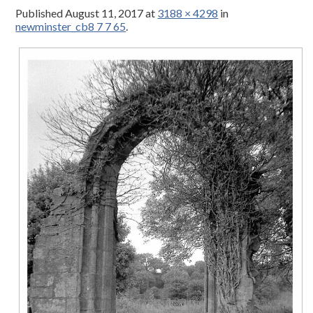
Published
August 11, 2017
at
3188 × 4298
in
newminster_cb8 7 7 65
.