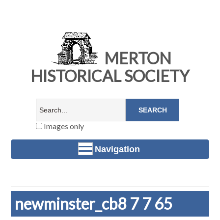
MERTON
HISTORICAL SOCIETY
Images only
Navigation
newminster_cb8 7 7 65