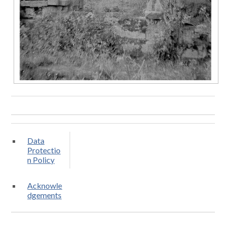
Data
Protectio
n Policy
Acknowle
dgements