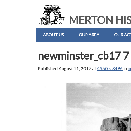
MERTON HIS
ABOUT US
OUR AREA
OUR ACT
newminster_cb17 7 
Published
August 11, 2017
at
4960 × 3496
in
n