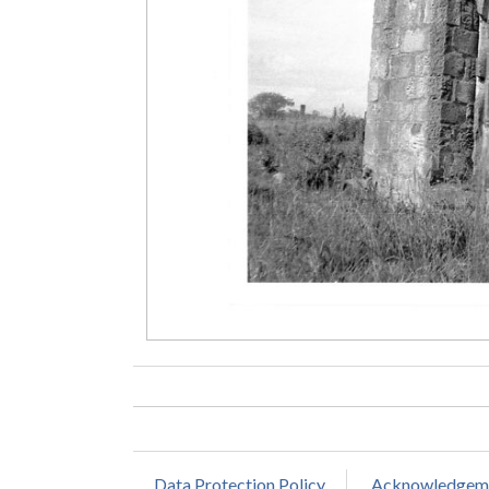
Data Protection Policy
Acknowledgem