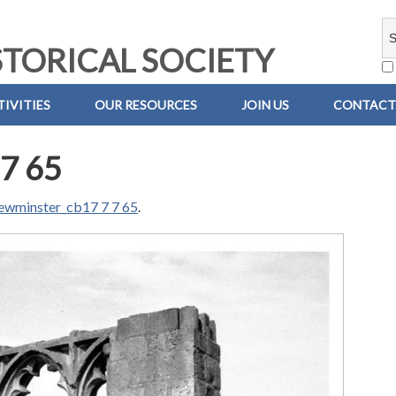
TORICAL SOCIETY
IVITIES
OUR RESOURCES
JOIN US
CONTACT
7 65
ewminster_cb17 7 7 65
.