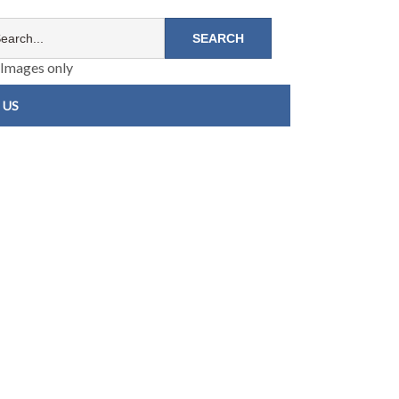
Images only
 US