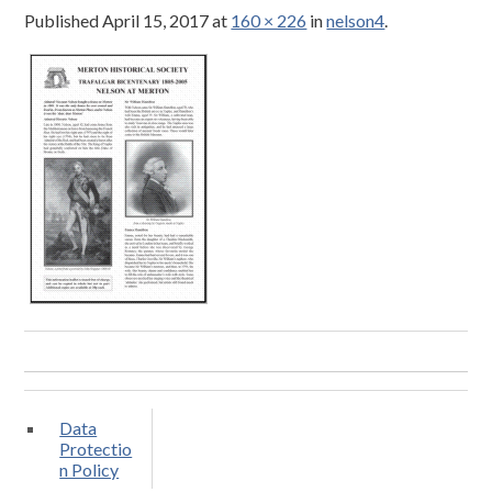
Published
April 15, 2017
at
160 × 226
in
nelson4
.
Data
Protectio
n Policy