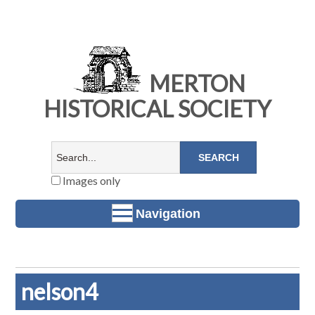
MERTON
HISTORICAL SOCIETY
Images only
Navigation
nelson4