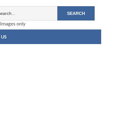
Images only
 US