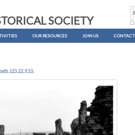
TORICAL SOCIETY
IVITIES
OUR RESOURCES
JOIN US
CONTACT
eath_t25 22 9 55
.