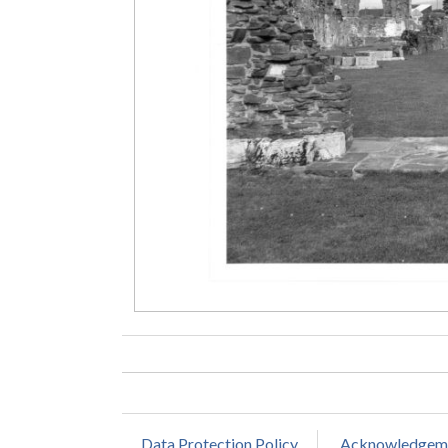
Data Protection Policy
Acknowledgem