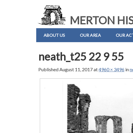
MERTON HIS
ABOUT US
OUR AREA
OUR ACT
neath_t25 22 9 55
Published
August 11, 2017
at
4960 × 3496
in
n