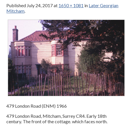
Published
July 24, 2017
at
1650 × 1081
in
Later Georgian
Mitcham
.
479 London Road (ENM) 1966
479 London Road, Mitcham, Surrey CR4. Early 18th
century. The front of the cottage. which faces north.