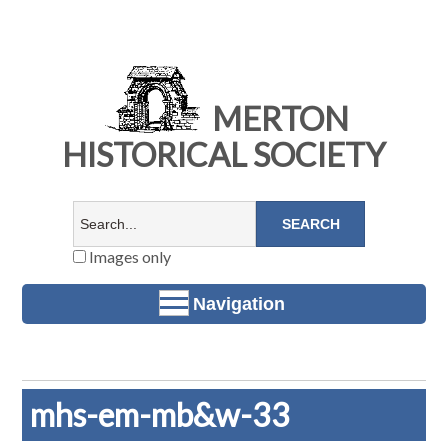
MERTON
HISTORICAL SOCIETY
Images only
Navigation
mhs-em-mb&w-33