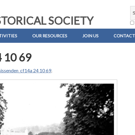
TORICAL SOCIETY
IVITIES
OUR RESOURCES
JOIN US
CONTACT
 10 69
issenden_cf14a 24 10 69
.