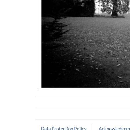
Data Protection Policy
Acknowledgem