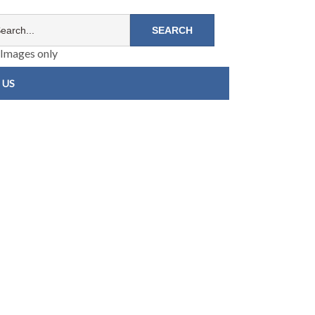
Images only
 US