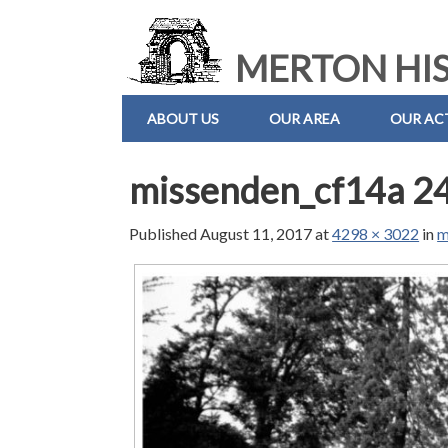
MERTON HIS
ABOUT US
OUR AREA
OUR ACT
missenden_cf14a 24
Published
August 11, 2017
at
4298 × 3022
in
m