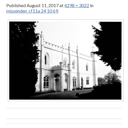
Published
August 11, 2017
at
4298 × 3022
in
missenden_cf11a 24 10 69
.