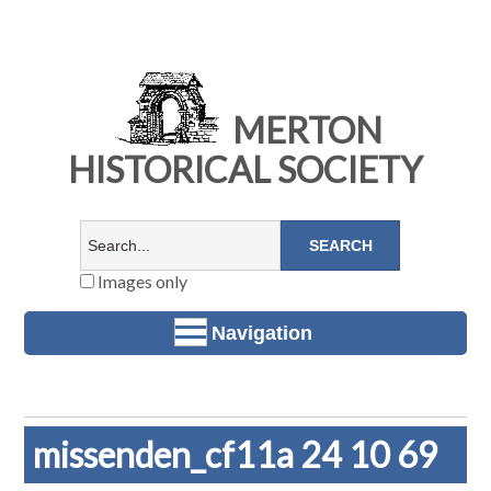
MERTON
HISTORICAL SOCIETY
Images only
Navigation
missenden_cf11a 24 10 69