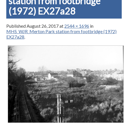
station from footbridge
(1972) EX27a28
Published
August 26, 2017
at
2544 × 1696
in
MHS_WJR_Merton Park station from footbridge (1972)
EX27a28
.