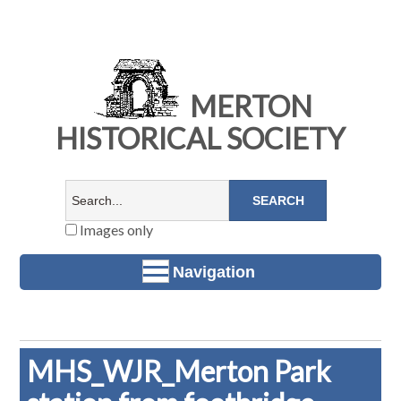
MERTON
HISTORICAL SOCIETY
Images only
Navigation
MHS_WJR_Merton Park