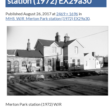
station (1972) EX29a30
Published
August 26, 2017
at
2469 × 1696
in
MHS_WJR_Merton Park station (1972) EX29a30
.
Merton Park station (1972) WJR