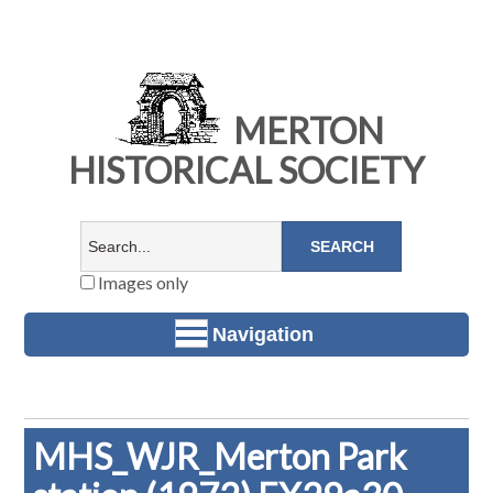
MERTON
HISTORICAL SOCIETY
Images only
Navigation
MHS_WJR_Merton Park