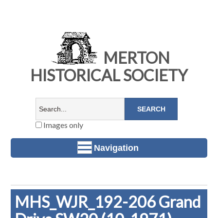
MERTON
HISTORICAL SOCIETY
Images only
Navigation
MHS_WJR_192-206 Grand