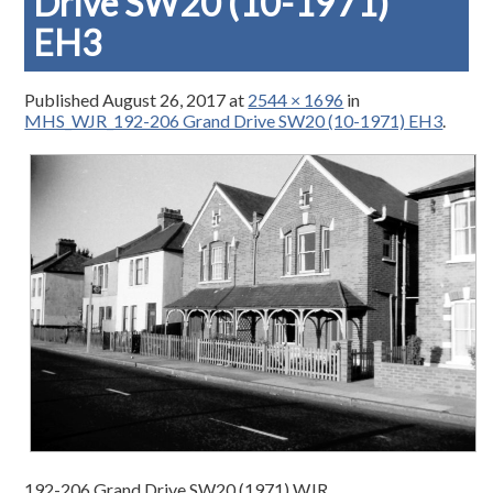
Drive SW20 (10-1971)
EH3
Published
August 26, 2017
at
2544 × 1696
in
MHS_WJR_192-206 Grand Drive SW20 (10-1971) EH3
.
192-206 Grand Drive SW20 (1971) WJR