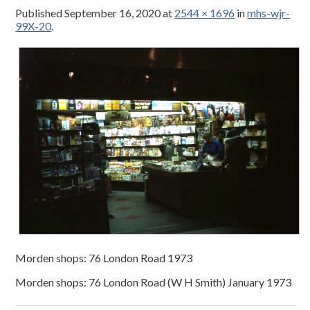
Published
September 16, 2020
at
2544 × 1696
in
mhs-wjr-
99X-20
.
Morden shops: 76 London Road 1973
Morden shops: 76 London Road (W H Smith) January 1973