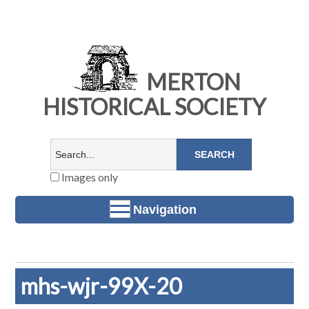
MERTON
HISTORICAL SOCIETY
Images only
Navigation
mhs-wjr-99X-20