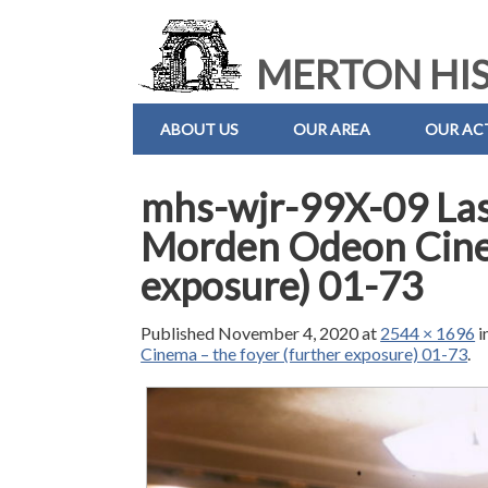
MERTON HIS
ABOUT US
OUR AREA
OUR ACT
mhs-wjr-99X-09 Las
Morden Odeon Cinem
exposure) 01-73
Published
November 4, 2020
at
2544 × 1696
i
Cinema – the foyer (further exposure) 01-73
.