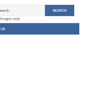
Images only
 US