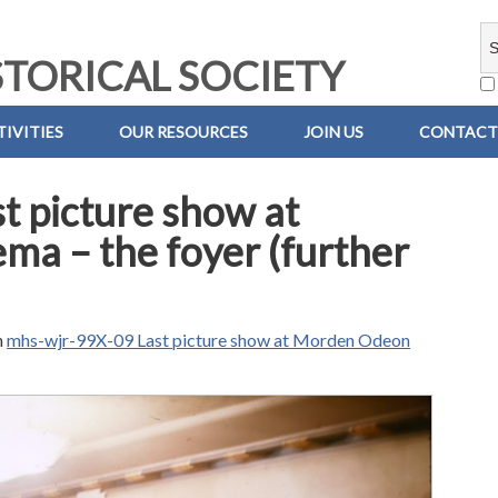
TORICAL SOCIETY
IVITIES
OUR RESOURCES
JOIN US
CONTACT
t picture show at
a – the foyer (further
n
mhs-wjr-99X-09 Last picture show at Morden Odeon