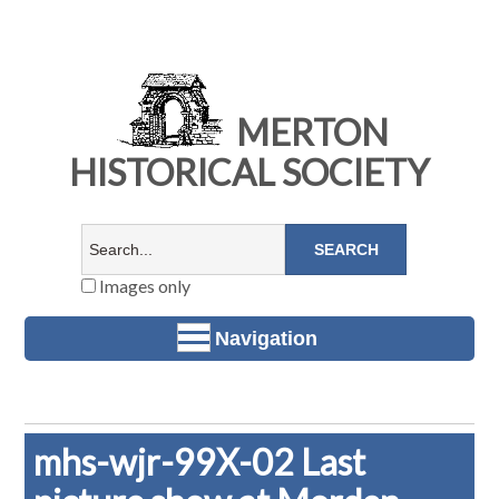
MERTON
HISTORICAL SOCIETY
Images only
Navigation
mhs-wjr-99X-02 Last