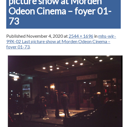
picture show at Morden
Odeon Cinema – foyer 01-
73
Published
November 4, 2020
at
2544 × 1696
in
mhs-wjr-
99X-02 Last picture show at Morden Odeon Cinema –
foyer 01-73
.