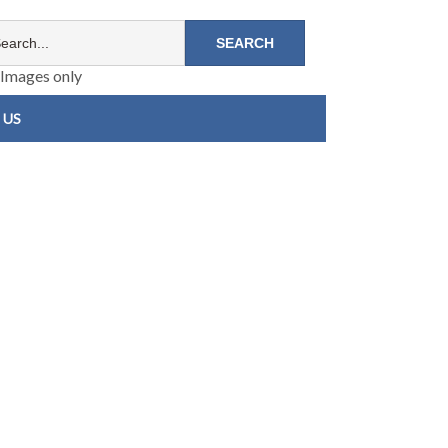
Images only
 US