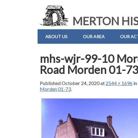
MERTON HIS
ABOUT US
OUR AREA
OUR ACT
mhs-wjr-99-10 Mord
Road Morden 01-7
Published
October 24, 2020
at
2544 × 1696
i
Morden 01-73
.