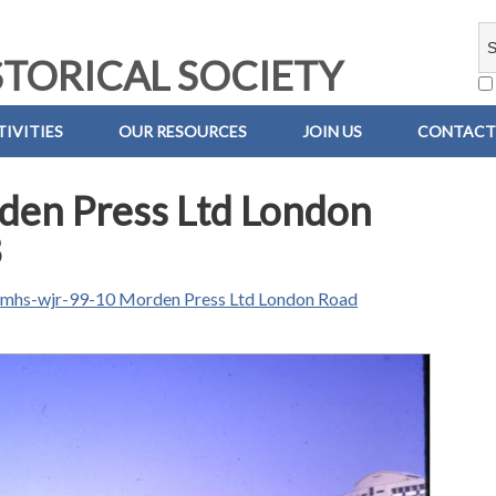
TORICAL SOCIETY
IVITIES
OUR RESOURCES
JOIN US
CONTACT
en Press Ltd London
3
n
mhs-wjr-99-10 Morden Press Ltd London Road