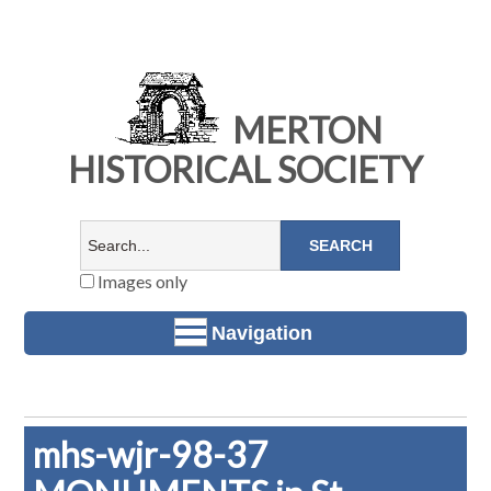
MERTON
HISTORICAL SOCIETY
Images only
Navigation
mhs-wjr-98-37