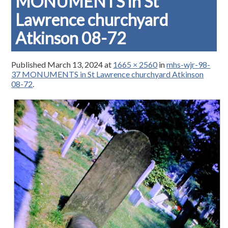
MONUMENTS in St
Lawrence churchyard
Atkinson 08-72
Published
March 13, 2024
at
1665 × 2560
in
mhs-wjr-98-
37 MONUMENTS in St Lawrence churchyard Atkinson
08-72
.