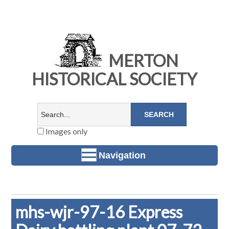
MERTON
HISTORICAL SOCIETY
Images only
Navigation
mhs-wjr-97-16 Express