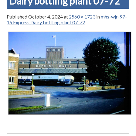
Dairy bottling plant 07-72
Published
October 4, 2024
at
2560 × 1723
in
mhs-wjr-97-
16 Express Dairy bottling plant 07-72
.