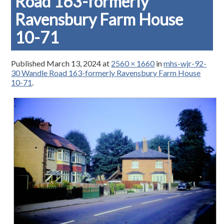
Road 163-formerly
Ravensbury Farm House
10-71
Published
March 13, 2024
at
2560 × 1660
in
mhs-wjr-92-
30 Wandle Road 163-formerly Ravensbury Farm House
10-71
.