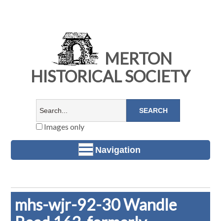
MERTON
HISTORICAL SOCIETY
Images only
Navigation
mhs-wjr-92-30 Wandle