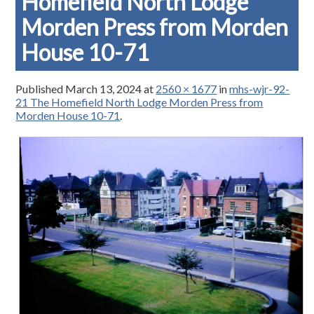
Homefield North Lodge
Morden Press from Morden
House 10-71
Published
March 13, 2024
at
2560 × 1677
in
mhs-wjr-92-
21 The Homefield North Lodge Morden Press from
Morden House 10-71
.