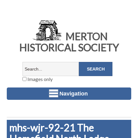
MERTON
HISTORICAL SOCIETY
Images only
Navigation
mhs-wjr-92-21 The