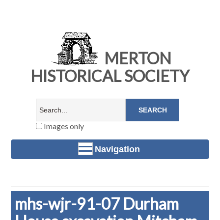
MERTON
HISTORICAL SOCIETY
Images only
Navigation
mhs-wjr-91-07 Durham