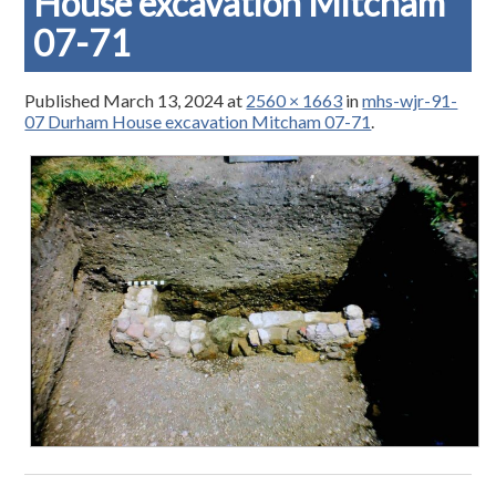
House excavation Mitcham
07-71
Published
March 13, 2024
at
2560 × 1663
in
mhs-wjr-91-
07 Durham House excavation Mitcham 07-71
.