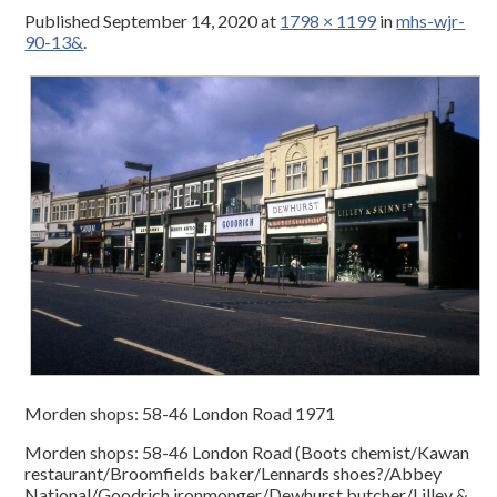
Published
September 14, 2020
at
1798 × 1199
in
mhs-wjr-
90-13&
.
Morden shops: 58-46 London Road 1971
Morden shops: 58-46 London Road (Boots chemist/Kawan
restaurant/Broomfields baker/Lennards shoes?/Abbey
National/Goodrich ironmonger/Dewhurst butcher/Lilley &