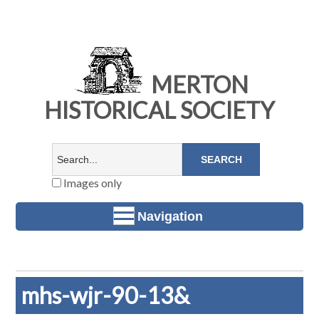
MERTON
HISTORICAL SOCIETY
Images only
Navigation
mhs-wjr-90-13&