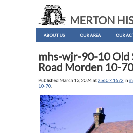
MERTON HIS
ABOUT US
OUR AREA
OUR ACT
mhs-wjr-90-10 Old 
Road Morden 10-7
Published
March 13, 2024
at
2560 × 1672
in
m
10-70
.