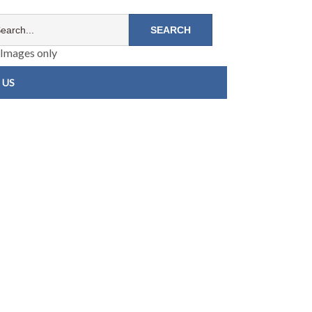
Images only
 US