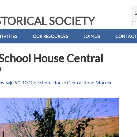
TORICAL SOCIETY
IVITIES
OUR RESOURCES
JOIN US
CONTACT
School House Central
0
hs-wjr-90-10 Old School House Central Road Morden