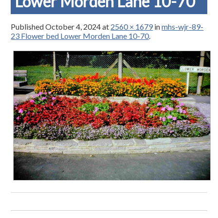
Lower Morden Lane 10-70
Published
October 4, 2024
at
2560 × 1679
in
mhs-wjr-89-
23 Flower bed Lower Morden Lane 10-70
.