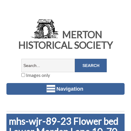
MERTON
HISTORICAL SOCIETY
Images only
Navigation
mhs-wjr-89-23 Flower bed