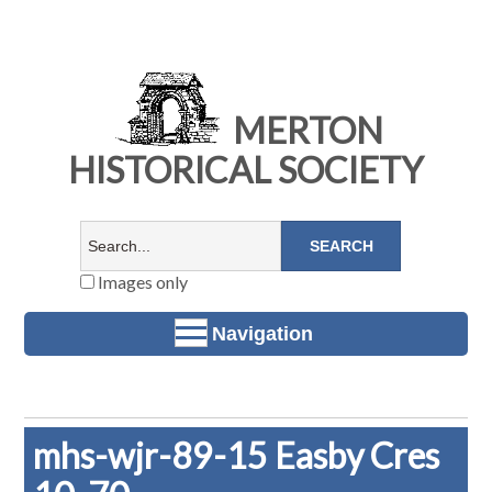
MERTON
HISTORICAL SOCIETY
Images only
Navigation
mhs-wjr-89-15 Easby Cres