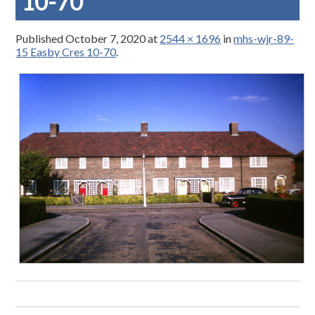
10-70
Published
October 7, 2020
at
2544 × 1696
in
mhs-wjr-89-
15 Easby Cres 10-70
.