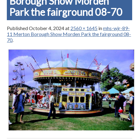
Borough Show Morden
Park the fairground 08-70
Published
October 4, 2024
at
2560 × 1645
in
mhs-wjr-89-
11 Merton Borough Show Morden Park the fairground 08-
70
.