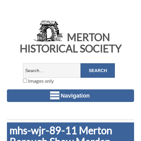
MERTON
HISTORICAL SOCIETY
Images only
Navigation
mhs-wjr-89-11 Merton