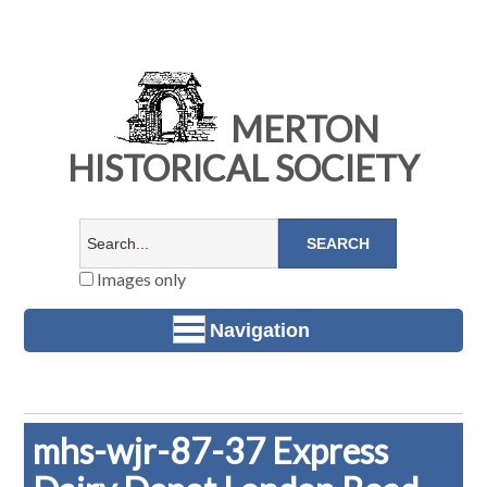
MERTON
HISTORICAL SOCIETY
Images only
Navigation
mhs-wjr-87-37 Express