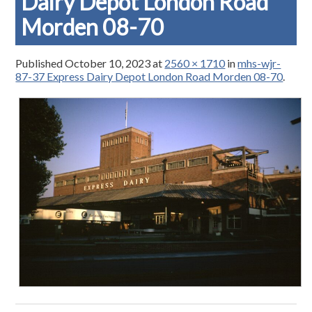
Dairy Depot London Road
Morden 08-70
Published
October 10, 2023
at
2560 × 1710
in
mhs-wjr-
87-37 Express Dairy Depot London Road Morden 08-70
.