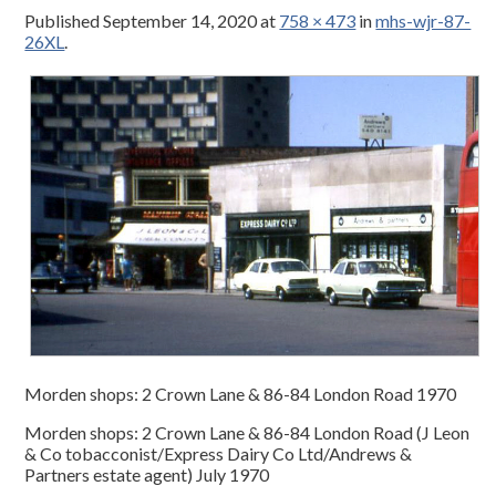
Published
September 14, 2020
at
758 × 473
in
mhs-wjr-87-
26XL
.
Morden shops: 2 Crown Lane & 86-84 London Road 1970
Morden shops: 2 Crown Lane & 86-84 London Road (J Leon
& Co tobacconist/Express Dairy Co Ltd/Andrews &
Partners estate agent) July 1970