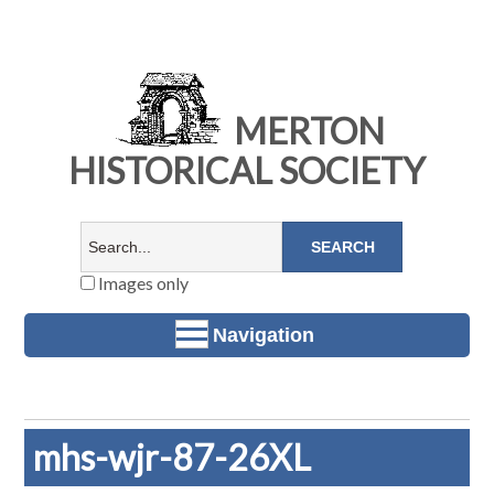
MERTON
HISTORICAL SOCIETY
Images only
Navigation
mhs-wjr-87-26XL