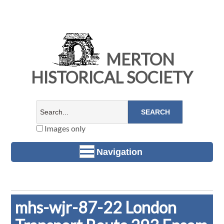
MERTON
HISTORICAL SOCIETY
Images only
Navigation
mhs-wjr-87-22 London