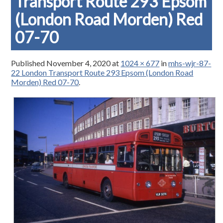
Transport Route 293 Epsom
(London Road Morden) Red
07-70
Published
November 4, 2020
at
1024 × 677
in
mhs-wjr-87-
22 London Transport Route 293 Epsom (London Road
Morden) Red 07-70
.